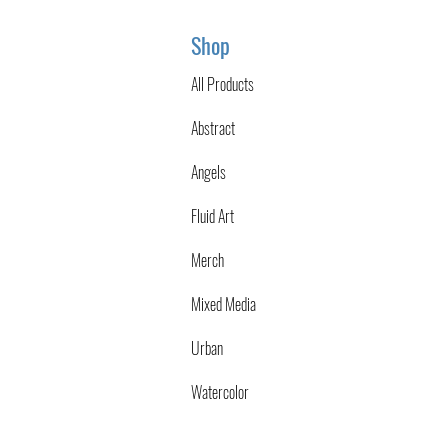
Shop
All Products
Abstract
Angels
Fluid Art
Merch
Mixed Media
Urban
Watercolor