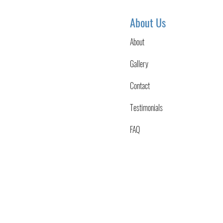
About Us
About
Gallery
Contact
Testimonials
FAQ