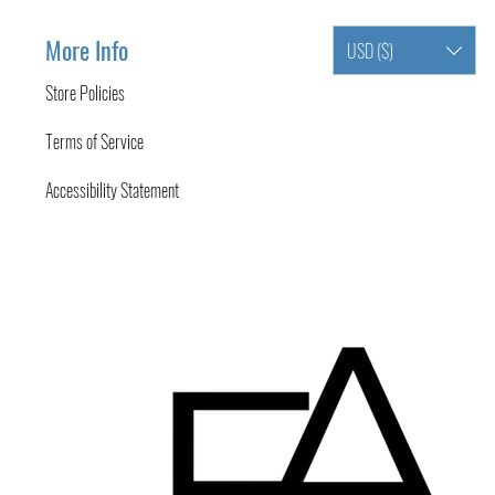
More Info
USD ($)
Store Policies
Terms of Service
Accessibility Statement