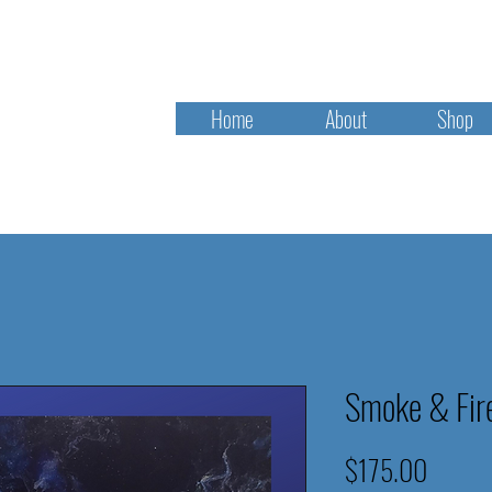
Home
About
Shop
Smoke & Fir
Price
$175.00