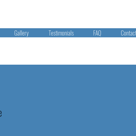
Gallery
Testimonials
FAQ
Contac
e