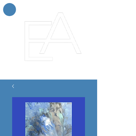
Enchanting Artistry