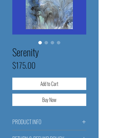
Serenity
Price
$175.00
Add to Cart
Buy Now
PRODUCT INFO
Serenity