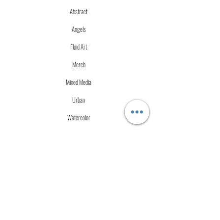
Abstract
Angels
Fluid Art
Merch
Mixed Media
Urban
Watercolor
More Info
Store Policies
Terms of Service
Accessibility Statement