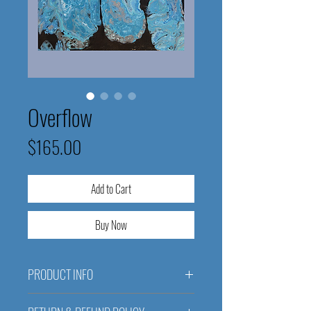
Overflow
Price
$165.00
Add to Cart
Buy Now
PRODUCT INFO
Overflow