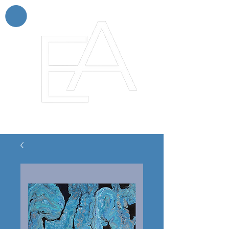
Enchanting Artistry