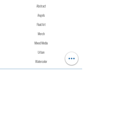
Abstract
Angels
Fluid Art
Merch
Mixed Media
Urban
Watercolor
More Info
Store Policies
Terms of Service
Accessibility Statement