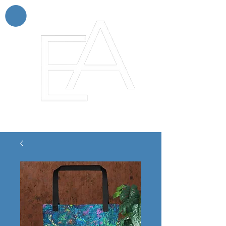
Enchanting Artistry