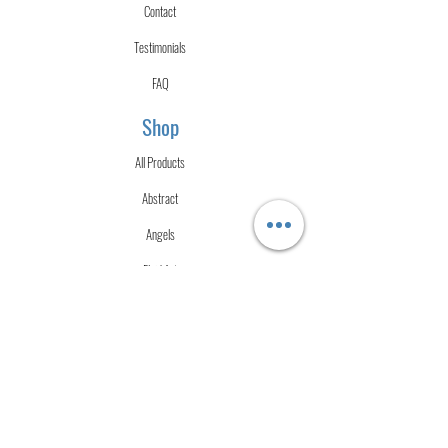
Contact
Testimonials
FAQ
Shop
All Products
Abstract
Angels
Fluid Art
Merch
Mixed Media
Urban
Watercolor