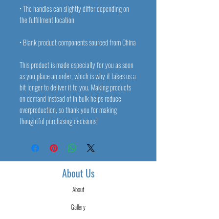
• The handles can slightly differ depending on 
• Blank product components sourced from China
This product is made especially for you as soon 
as you place an order, which is why it takes us a 
bit longer to deliver it to you. Making products 
on demand instead of in bulk helps reduce 
overproduction, so thank you for making 
thoughtful purchasing decisions!
About Us
About
Gallery