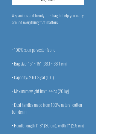
A spacious and trendy tote bag to help you carry 
• Dual handles made from 100% natural cotton 