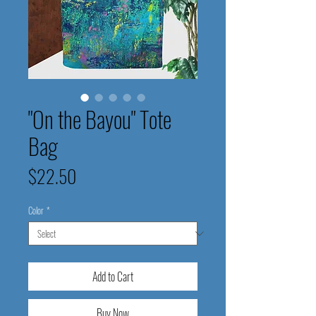
"On the Bayou" Tote
Bag
Price
$22.50
Color
*
Add to Cart
Buy Now