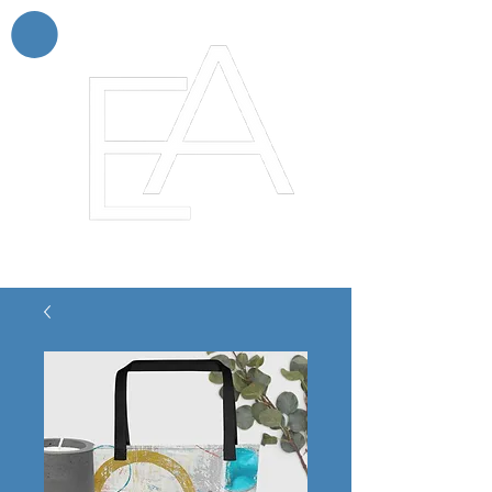
Enchanting Artistry