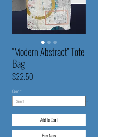
"Modern Abstract" Tote
Bag
Price
$22.50
Color
*
Add to Cart
Buy Now