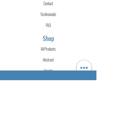
Contact
Testimonials
FAQ
Shop
All Products
Abstract
Angels
Fluid Art
Merch
Mixed Media
Urban
Watercolor