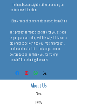
• The handles can slightly differ depending on 
• Blank product components sourced from China
This product is made especially for you as soon 
as you place an order, which is why it takes us a 
bit longer to deliver it to you. Making products 
on demand instead of in bulk helps reduce 
overproduction, so thank you for making 
thoughtful purchasing decisions!
About Us
About
Gallery