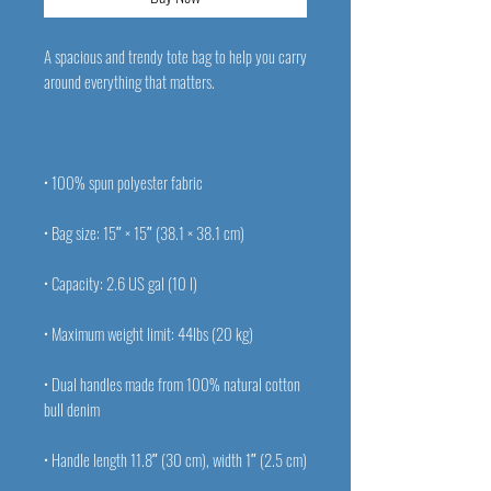
A spacious and trendy tote bag to help you carry 
• Dual handles made from 100% natural cotton 