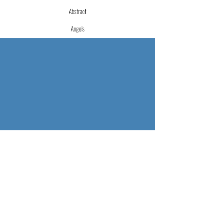
Abstract
Angels
Fluid Art
Merch
Mixed Media
Urban
Watercolor
More Info
Store Policies
Terms of Service
Accessibility Statement