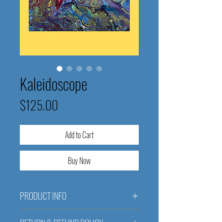
Kaleidoscope
Price
$125.00
Add to Cart
Buy Now
PRODUCT INFO
Kaleidoscope