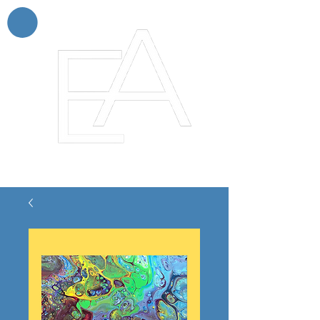
Enchanting Artistry