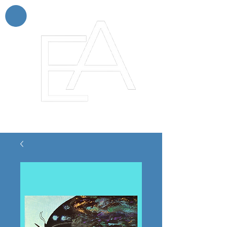
Enchanting Artistry