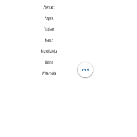
Abstract
Angels
Fluid Art
Merch
Mixed Media
Urban
Watercolor
More Info
Store Policies
Terms of Service
Accessibility Statement