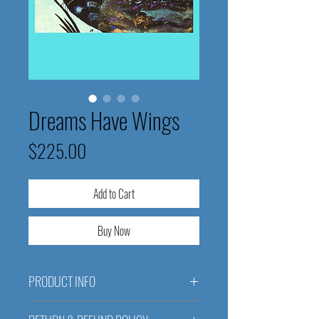
Dreams Have Wings
Price
$225.00
Add to Cart
Buy Now
PRODUCT INFO
Dreams Have Wings